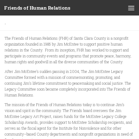
Friends of Human Relations
Skip to content
.
The Friends of Human Relations (FHR) of Santa Clara County is a nonprofit
organization founded in 1985 by Jim McEntee to support positive human
relations in the County. From its inception, FHR has worked to support and
participate in community events and programs that promote peace, harmony,
human rights and goodwill in all the diverse communities of the County.
After Jim McEntee’s sudden passing in 2004, The Jim McEntee Legacy
Committee formed with a mission of commemorating, promoting, and
continuing Jim’s lifetime commitment to peacemaking and social justice. The
Legacy Committee soon became completely incorporated into The Friends of
Human Relations.
The mission of the Friends of Human Relations today is to continue Jim’s
vision and spirit in the community. The Friends board oversees the Jim
McEntee Legacy Art Project, raises funds for the McEntee Legacy College
Scholarship Awards, provides support to McEntee Scholarship recipients, and
serves as the fiscal agent for the Institute for Nonviolence and for other
community–based County departments and nonprofit organizations in need of