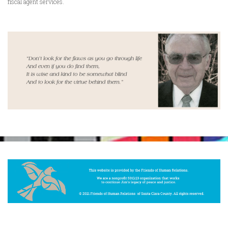
fiscal agent services.