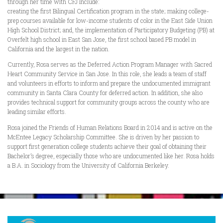
through her time with CFJ include:
creating the first Bilingual Certification program in the state; making college-
prep courses available for low-income students of color in the East Side Union
High School District; and, the implementation of Participatory Budgeting (PB) at
Overfelt high school in East San Jose, the first school based PB model in
California and the largest in the nation.
Currently, Rosa serves as the Deferred Action Program Manager with Sacred
Heart Community Service in San Jose. In this role, she leads a team of staff
and volunteers in efforts to inform and prepare the undocumented immigrant
community in Santa Clara County for deferred action. In addition, she also
provides technical support for community groups across the county who are
leading similar efforts.
Rosa joined the Friends of Human Relations Board in 2014 and is active on the
McEntee Legacy Scholarship Committee. She is driven by her passion to
support first generation college students achieve their goal of obtaining their
Bachelor’s degree, especially those who are undocumented like her. Rosa holds
a B.A. in Sociology from the University of California Berkeley.