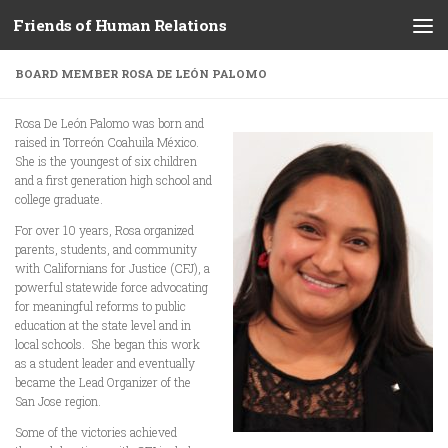
Friends of Human Relations
Skip to content
BOARD MEMBER ROSA DE LEÓN PALOMO
Rosa De León Palomo was born and
raised in Torreón Coahuila México.
She is the youngest of six children
and a first generation high school and
college graduate.
For over 10 years, Rosa organized
parents, students, and community
with Californians for Justice (CFJ), a
powerful statewide force advocating
for meaningful reforms to public
education at the state level and in
local schools. She began this work
as a student leader and eventually
became the Lead Organizer of the
San Jose region.
Some of the victories achieved